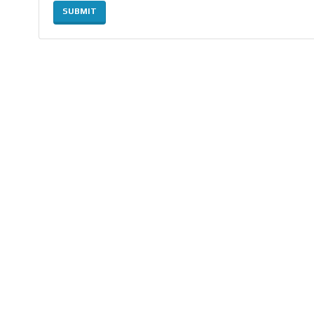
SUBMIT