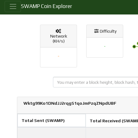
SWAMP Coin Explorer
Difficulty
Network
(KH/s)
-
-
Wktg99Ko1DNdJJ2rqgS1qoJmPzqZNpdUBF
Total Sent (SWAMP)
Total Received (SWAM