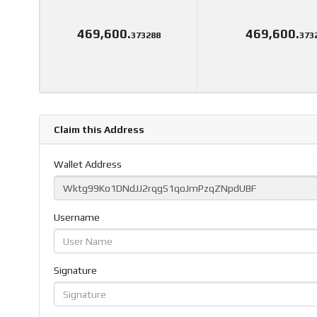
469,600.
469,600.
373288
373
Claim this Address
Wallet Address
Username
Signature