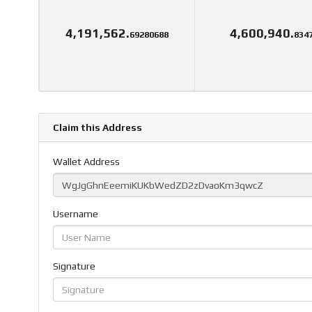
4,191,562.
4,600,940.
69280688
834
Claim this Address
Wallet Address
Username
Signature