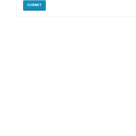
SUBMIT