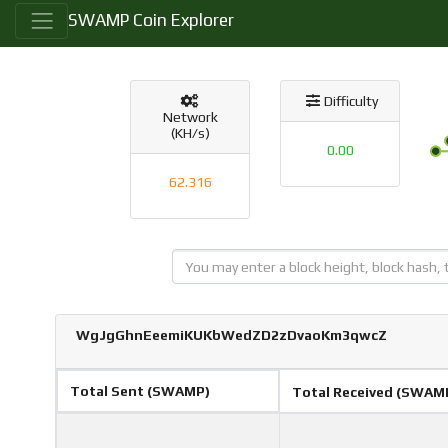
SWAMP Coin Explorer
Difficulty
Network
(KH/s)
0.00
62.316
WgJgGhnEeemiKUKbWedZD2zDvaoKm3qwcZ
Total Sent (SWAMP)
Total Received (SWAM