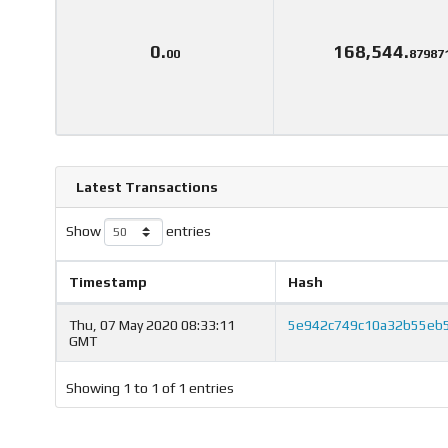
0.
168,544.
00
87987
Latest Transactions
Show
entries
Timestamp
Hash
Thu, 07 May 2020 08:33:11
5e942c749c10a32b55eb
GMT
Showing 1 to 1 of 1 entries