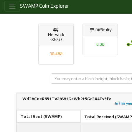
SWAMP Coin Explorer
Difficulty
Network
(KH/s)
0.00
38.462
Wd3ACoeR651TV2bWtGaWh2t5Gc3X4Fv5fv
Is this yo
Total Sent (SWAMP)
Total Received (SWAMP