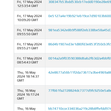
Fri, 17 May 2024
308347b53bdd530cb17edd0190e28e692
12:53:54 GMT
Fri, 17 May 2024
0e5127a4e19b921eb19ce7d90103b600
10:09:20 GMT
Fri, 17 May 2024
981ea5342e8b9f588f2eb338be58a45d3
09:55:50 GMT
Fri, 17 May 2024
86d4b1907ed3e1d80fd3e853f350cb3fc
09:55:21 GMT
Fri, 17 May 2024
0014a2a9f03590388d6ab2f63d2a4bbf6
08:54:43 GMT
Thu, 16 May
42e8677a56b11f2da73617a3be4969a8
2024 18:14:37
GMT
Thu, 16 May
77f661fa2728824dc7377d9fc9250e5a8
2024 16:17:24
GMT
Thu, 16 May
bb74710cce334036a219c28b8ffefdd97