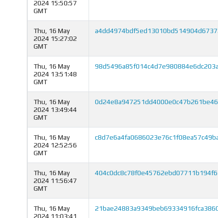
2024 15:50:57
GMT
Thu, 16 May
a4dd4974bdf5ed13010bd514904d6737
2024 15:27:02
GMT
Thu, 16 May
98d5496a85f014c4d7e980884e6dc203a
2024 13:51:48
GMT
Thu, 16 May
0d24e8a947251dd4000e0c47b261be46
2024 13:49:44
GMT
Thu, 16 May
c8d7e6a4fa0686023e76c1f08ea57c49b
2024 12:52:56
GMT
Thu, 16 May
404c0dc8c78f0e45762ebd07711b194f6
2024 11:56:47
GMT
Thu, 16 May
21bae24883a9349beb69334916fca3860
2024 11:03:41