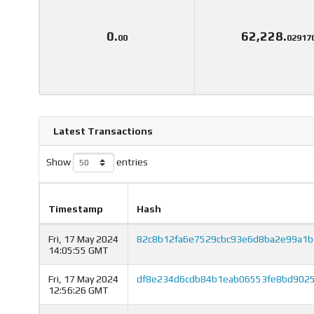
0.
62,228.
00
02917
Latest Transactions
Show
entries
Timestamp
Hash
Fri, 17 May 2024
82c8b12fa6e7529cbc93e6d8ba2e99a1b
14:05:55 GMT
Fri, 17 May 2024
df8e234d6cdb84b1eab06553fe8bd9025
12:56:26 GMT