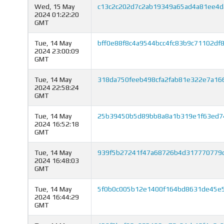
Wed, 15 May
c13c2c202d7c2ab19349a65ad4a81ee4
2024 01:22:20
GMT
Tue, 14 May
bff0e88f8c4a9544bcc4fc83b9c71102df
2024 23:00:09
GMT
Tue, 14 May
318da750feeb498cfa2fab81e322e7a16
2024 22:58:24
GMT
Tue, 14 May
25b39450b5d89bb8a8a1b319e1f63ed74
2024 16:52:18
GMT
Tue, 14 May
939f5b27241f47a68726b4d317770779
2024 16:48:03
GMT
Tue, 14 May
5f0b0c005b12e1400f164bd8631de45e
2024 16:44:29
GMT