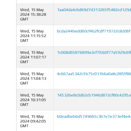
Wed, 15 May
1aa04da4c6d69d7d313265f5482cd129d
2024 15:38:28
GMT
Wed, 15 May
bcda244bedd60cf4b2fcdf719722c8206
2024 11:15:52
GMT
Wed, 15 May
1c008d65876899a3cf7fc60f77a5929c6f
2024 11:07:17
GMT
Wed, 15 May
4c667aa5342c5b75c011b6a0a8c28f2f8
2024 11:04:13
GMT
Wed, 15 May
14532be8c0d62cb1946d872cf80c4295
2024 10:31:05
GMT
Wed, 15 May
b0eadbeb6d5749665c3b7e7e373ef4e4
2024 09:42:05
GMT