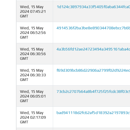
Wed, 15 May
1d124c3897934a33f5405f0aba6344fca
2024 07:45:21
GMT
Wed, 15 May
4914536f2ba3be8e890344708ebcc7b6b
2024 06:52:56
GMT
Wed, 15 May
4a3b56fd12ae24723494a3495161aba4d
2024 06:30:56
GMT
Wed, 15 May
f69d309bcb86d22906a2799f02d9224e
2024 06:30:33
GMT
Wed, 15 May
73cb2c2707b64a8b4f725f25fcdc38f03c
2024 06:05:01
GMT
Wed, 15 May
bad941118d2fc62af5d18392a2197893c
2024 02:17:09
GMT