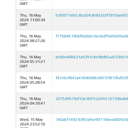
GMT
Thu, 16 May
b3f2071eb536cd24369d322f7870ae6f
2024 11:00:34
GMT
Thu, 16 May
f77b84619b6fb0ddcc9e3edf5669a58a9
2024 08:27:26
GMT
Thu, 16 May
bc06e40b631a9391c4e98db5a2c33b01
2024 05:31:21
GMT
Thu, 16 May
f47c6c9843a430d00863d915f812bd509
2024 05:28:54
GMT
Thu, 16 May
2275d957fef33e3bf7c22455127390a4d
2024 04:39:41
GMT
Wed, 15 May
760abf14923cf83a9ce90116bea00092
2024 23:52:10