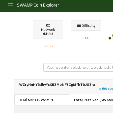
SWAMP Coin Explorer
Difficulty
Network
(KH/s)
0.00
57.017
WZryHnHY8dbyYcXBZMoNFtCgMfhTbJGZrx
Is this yo
Total Sent (SWAMP)
Total Received (SWAM