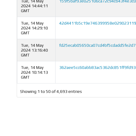
Tue, 14 May
159f5baf93e025106ca72c94cb43f4e3c
2024 14:44:11
GMT
Tue, 14 May
42d4411b5c19e746399958e029023119
2024 14:29:10
GMT
Tue, 14 May
fd25ecab05650ca07cd4bf5cdadd5fe2d
2024 13:16:40
GMT
Tue, 14 May
362aee5cc60abb83ac5362dc851ff9fd9
2024 10:14:13
GMT
Showing 1 to 50 of 4,693 entries