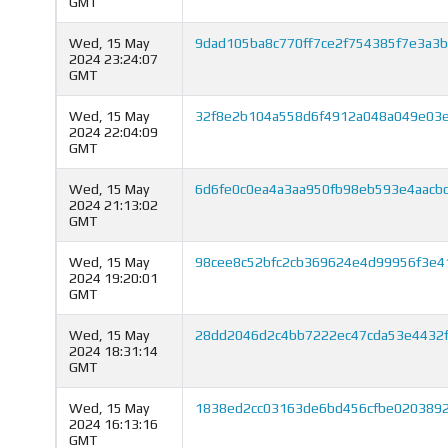
GMT
Wed, 15 May
9dad105ba8c770ff7ce2f754385f7e3a3
2024 23:24:07
GMT
Wed, 15 May
32f8e2b104a558d6f4912a048a049e03
2024 22:04:09
GMT
Wed, 15 May
6d6fe0c0ea4a3aa950fb98eb593e4aacb
2024 21:13:02
GMT
Wed, 15 May
98cee8c52bfc2cb369624e4d99956f3e4
2024 19:20:01
GMT
Wed, 15 May
28dd2046d2c4bb7222ec47cda53e4432f
2024 18:31:14
GMT
Wed, 15 May
1838ed2cc03163de6bd456cfbe020389
2024 16:13:16
GMT