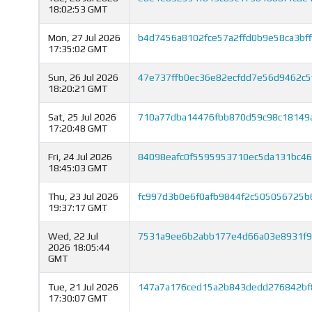
18:02:53 GMT
Mon, 27 Jul 2026
b4d7456a8102fce57a2ffd0b9e58ca3bf
17:35:02 GMT
Sun, 26 Jul 2026
47e737ffb0ec36e82ecfdd7e56d9462c
18:20:21 GMT
Sat, 25 Jul 2026
710a77dba14476fbb870d59c98c18149
17:20:48 GMT
Fri, 24 Jul 2026
84098eafc0f5595953710ec5da131bc4
18:45:03 GMT
Thu, 23 Jul 2026
fc997d3b0e6f0afb9844f2c505056725
19:37:17 GMT
Wed, 22 Jul
7531a9ee6b2abb177e4d66a03e8931f9
2026 18:05:44
GMT
Tue, 21 Jul 2026
147a7a176ced15a2b843dedd276842bf
17:30:07 GMT