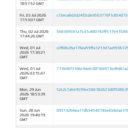
18:57:52 GMT
Fri, 03 Jul 2026
c72eca6d2d24f2cde9503770f1c85407
17:53:01 GMT
Thu, 02 Jul 2026
5b8309581a15d1c480192ff517b91f26
17:44:26 GMT
Wed, 01 Jul
c2fb8c26a176ea59ffa1213d7aa956b7
2026 17:30:21
GMT
Wed, 01 Jul
711b06f3106c94eb30f166973edfd87a
2026 03:15:47
GMT
Mon, 29 Jun
52c2c7a6e9599ec566182623d0f506b3
2026 18:53:39
GMT
Sun, 28 Jun
095132b4ea77db54540146e6582ae31
2026 19:40:19
GMT