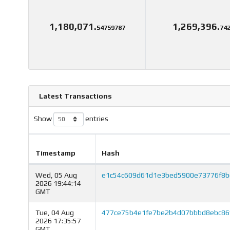
1,180,071.
1,269,396.
54759787
74
Latest Transactions
Show
entries
Timestamp
Hash
Wed, 05 Aug
e1c54c609d61d1e3bed5900e73776f8b
2026 19:44:14
GMT
Tue, 04 Aug
477ce75b4e1fe7be2b4d07bbbd8ebc86
2026 17:35:57
GMT