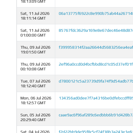
18:13:09 GMT
Sat, 11 Jul 2026
06a13775f6922c8e990b75ab44a26714
18:11:14 GMT
Sat, 11 Jul 2026
85767fdc3629a169e8e67dec46e48d87
01:00:00 GMT
Thu, 09 Jul 2026
f399958314f2aa26644d5683256ea4eaf
19:01:50 GMT
Thu, 09 Jul 2026
2ef96a0ccd0d4bcfbbd8cd1c05d37ef0
00:10:08 GMT
Tue, 07 Jul 2026
d7800121c5a23739d9fa74f9d54adb77
18:12:40 GMT
Mon, 06 Jul 2026
134356ad0dee7f7a4316be0dfebccdff
18:12:57 GMT
Sun, 05 Jul 2026
caae9ac6f96af289c6edbbb6b91d428b7
20:29:40 GMT
Sat, 04 Jul 2026
f2d22bb9de95f8c5cf74f38b3a243e1e