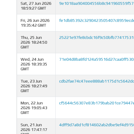
Sat, 27 Jun 2026
9e1018aa904004556b8c941960559f57
18:59:27 GMT
Fri, 26 Jun 2026
fe1db85392c3290423505407c8959ecd
19:35:42 GMT
Thu, 25 Jun
25221e97fe8cbdc16f9c50bfb77417531
2026 18:24:50
GMT
Wed, 24 Jun
71e04d8ba8fd124a59516d27caa0ff530
2026 18:39:35
GMT
Tue, 23 Jun
cdb2fae74c47eee888ab1175d1c5642d
2026 18:27:49
GMT
Mon, 22 Jun
cf5644c56307e83b179bab201ce79447
2026 19:05:43
GMT
Sun, 21 Jun
4dff9d7a8d1cf814602ab2dbe9ef4d915
2026 17:47:17