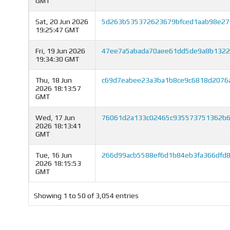
GMT
Sat, 20 Jun 2026
5d263b535372623679bfced1aab98e27
19:25:47 GMT
Fri, 19 Jun 2026
47ee7a5abada70aee61dd5de9a8b1322
19:34:30 GMT
Thu, 18 Jun
c69d7eabee23a3ba1b8ce9c6818d2076a
2026 18:13:57
GMT
Wed, 17 Jun
76061d2a133c02465c935573751362b
2026 18:13:41
GMT
Tue, 16 Jun
266d99acb5588ef6d1b84eb3fa366dfd
2026 18:15:53
GMT
Showing 1 to 50 of 3,054 entries