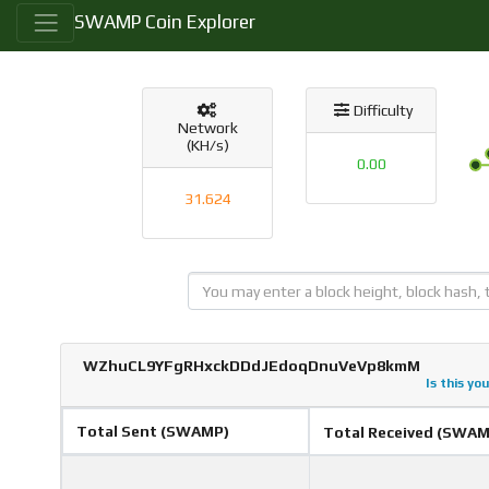
SWAMP Coin Explorer
Difficulty
Network
(KH/s)
0.00
31.624
WZhuCL9YFgRHxckDDdJEdoqDnuVeVp8kmM
Is this yo
Total Sent (SWAMP)
Total Received (SWAM