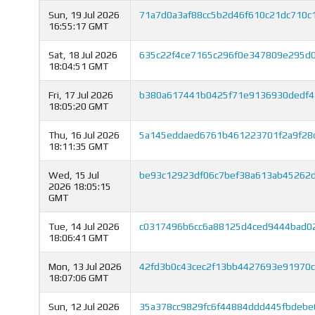
Sun, 19 Jul 2026
71a7d0a3af88cc5b2d46f610c21dc710c
16:55:17 GMT
Sat, 18 Jul 2026
635c22f4ce7165c296f0e347809e295d
18:04:51 GMT
Fri, 17 Jul 2026
b380a617441b0425f71e9136930dedf4
18:05:20 GMT
Thu, 16 Jul 2026
5a145eddaed6761b461223701f2a9f28
18:11:35 GMT
Wed, 15 Jul
be93c12923df06c7bef38a613ab45262d
2026 18:05:15
GMT
Tue, 14 Jul 2026
c0317496b6cc6a88125d4ced9444bad
18:06:41 GMT
Mon, 13 Jul 2026
42fd3b0c43cec2f13bb4427693e91970
18:07:06 GMT
Sun, 12 Jul 2026
35a378cc9829fc6f44884ddd445fbdeb