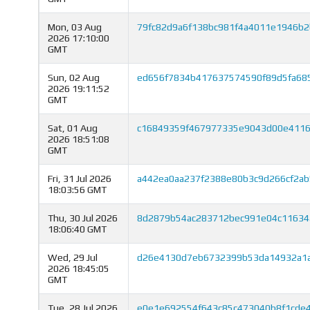
Mon, 03 Aug
79fc82d9a6f138bc981f4a4011e1946b
2026 17:10:00
GMT
Sun, 02 Aug
ed656f7834b417637574590f89d5fa68
2026 19:11:52
GMT
Sat, 01 Aug
c16849359f467977335e9043d00e4116
2026 18:51:08
GMT
Fri, 31 Jul 2026
a442ea0aa237f2388e80b3c9d266cf2a
18:03:56 GMT
Thu, 30 Jul 2026
8d2879b54ac283712bec991e04c11634
18:06:40 GMT
Wed, 29 Jul
d26e4130d7eb6732399b53da14932a1a
2026 18:45:05
GMT
Tue, 28 Jul 2026
e0e1e692554f643c85c473040b8f1cde4