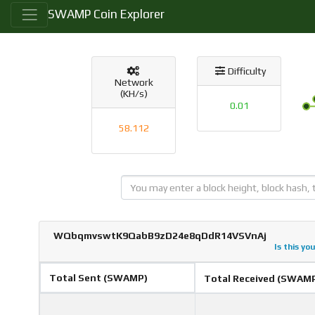
SWAMP Coin Explorer
Difficulty
Network
(KH/s)
0.01
58.112
WQbqmvswtK9QabB9zD24e8qDdR14VSVnAj
Is this yo
Total Sent (SWAMP)
Total Received (SWAM