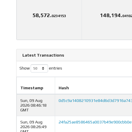
58,572.
148,194.
0234153
0410
Latest Transactions
Show
entries
Timestamp
Hash
Sun, 09 Aug
0d5c9a1408210931e84d6d3d7916a74
2026 08:46:18
GMT
Sun, 09 Aug
24fa25ae8586465a0037b49e900cbb0e
2026 08:26:49
GMT