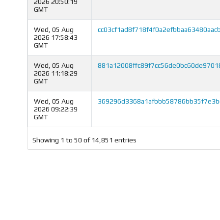
2026 20:50:19
GMT
Wed, 05 Aug
cc03cf1ad8f718f4f0a2efbbaa63480aa
2026 17:58:43
GMT
Wed, 05 Aug
881a12008ffc89f7cc56de0bc60de9701
2026 11:18:29
GMT
Wed, 05 Aug
369296d3368a1afbbb58786bb35f7e3b
2026 09:22:39
GMT
Showing 1 to 50 of 14,851 entries