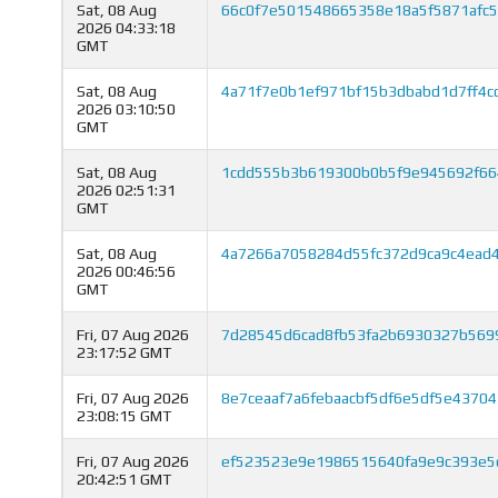
Sat, 08 Aug
66c0f7e501548665358e18a5f5871afc
2026 04:33:18
GMT
Sat, 08 Aug
4a71f7e0b1ef971bf15b3dbabd1d7ff4c
2026 03:10:50
GMT
Sat, 08 Aug
1cdd555b3b619300b0b5f9e945692f66
2026 02:51:31
GMT
Sat, 08 Aug
4a7266a7058284d55fc372d9ca9c4ead4
2026 00:46:56
GMT
Fri, 07 Aug 2026
7d28545d6cad8fb53fa2b6930327b569
23:17:52 GMT
Fri, 07 Aug 2026
8e7ceaaf7a6febaacbf5df6e5df5e4370
23:08:15 GMT
Fri, 07 Aug 2026
ef523523e9e1986515640fa9e9c393e5
20:42:51 GMT