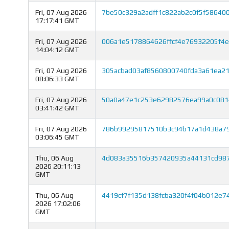
Fri, 07 Aug 2026
7be50c329a2adff1c822ab2c0f5f5864
17:17:41 GMT
Fri, 07 Aug 2026
006a1e5178864626ffcf4e76932205f4
14:04:12 GMT
Fri, 07 Aug 2026
305acbad03af8560800740fda3a61ea2
08:06:33 GMT
Fri, 07 Aug 2026
50a0a47e1c253e62982576ea99a0c081
03:41:42 GMT
Fri, 07 Aug 2026
786b99295817510b3c94b17a1d438a79
03:06:45 GMT
Thu, 06 Aug
4d083a35516b357420935a44131cd987
2026 20:11:13
GMT
Thu, 06 Aug
4419cf7f135d138fcba320f4f04b012e7
2026 17:02:06
GMT