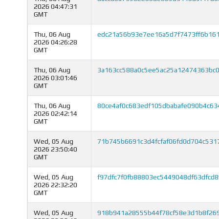
2026 04:47:31
GMT
Thu, 06 Aug
edc21a56b93e7ee16a5d7f7473ff6b16
2026 04:26:28
GMT
Thu, 06 Aug
3a163cc588a0c5ee5ac25a12474363bc
2026 03:01:46
GMT
Thu, 06 Aug
80ce4af0c683edf105dbabafe090b4c6
2026 02:42:14
GMT
Wed, 05 Aug
71b745b6691c3d4fcfaf06fd0d704c53
2026 23:50:40
GMT
Wed, 05 Aug
f97dfc7f0fb88803ec5449048df63dfcd
2026 22:32:20
GMT
Wed, 05 Aug
918b941a28555b44f78cf58e3d1b8f26