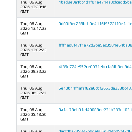
Thu, 06 Aug
1bad8e9a1bc4d1f01e4744a0cfcedd5ba
2026 13:28:16
GMT
Thu, 06 Aug
0d00f9ec238bcb0e4116f9522f10e1a1
2026 13:17:23
GMT
Thu, 06 Aug
ffff1ad8f47f1e72d2be9ec3901e64ba9
2026 13:02:23
GMT
Thu, 06 Aug
4f39e724e952ce0031ebccfa8fb3ee9d4
2026 09:32:22
GMT
Thu, 06 Aug
6e10b14f1afaf82e0cbf2653da338bc43
2026 06:37:21
GMT
Thu, 06 Aug
3a1ac78eb01ef40088ee231b333d1031
2026 05:13:50
GMT
Thu, 06 Aug
daccdba795822bbde865d314bd5f47d6