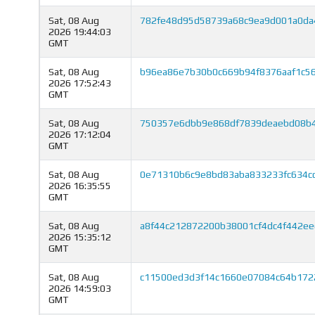
Sat, 08 Aug
782fe48d95d58739a68c9ea9d001a0da
2026 19:44:03
GMT
Sat, 08 Aug
b96ea86e7b30b0c669b94f8376aaf1c5
2026 17:52:43
GMT
Sat, 08 Aug
750357e6dbb9e868df7839deaebd08b4
2026 17:12:04
GMT
Sat, 08 Aug
0e71310b6c9e8bd83aba833233fc634c
2026 16:35:55
GMT
Sat, 08 Aug
a8f44c212872200b38001cf4dc4f442ee
2026 15:35:12
GMT
Sat, 08 Aug
c11500ed3d3f14c1660e07084c64b172
2026 14:59:03
GMT