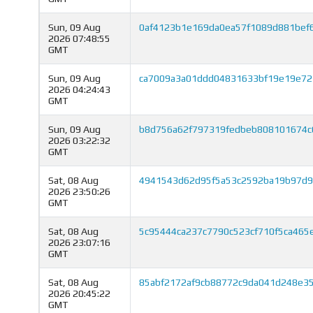
Sun, 09 Aug
0af4123b1e169da0ea57f1089d881bef
2026 07:48:55
GMT
Sun, 09 Aug
ca7009a3a01ddd04831633bf19e19e72
2026 04:24:43
GMT
Sun, 09 Aug
b8d756a62f797319fedbeb808101674c
2026 03:22:32
GMT
Sat, 08 Aug
4941543d62d95f5a53c2592ba19b97d9
2026 23:50:26
GMT
Sat, 08 Aug
5c95444ca237c7790c523cf710f5ca465
2026 23:07:16
GMT
Sat, 08 Aug
85abf2172af9cb88772c9da041d248e3
2026 20:45:22
GMT