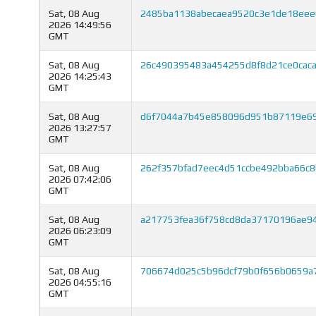
Sat, 08 Aug
2485ba1138abecaea9520c3e1de18ee
2026 14:49:56
GMT
Sat, 08 Aug
26c490395483a454255d8f8d21ce0caca
2026 14:25:43
GMT
Sat, 08 Aug
d6f7044a7b45e858096d951b87119e69
2026 13:27:57
GMT
Sat, 08 Aug
262f357bfad7eec4d51ccbe492bba66c
2026 07:42:06
GMT
Sat, 08 Aug
a217753fea36f758cd8da37170196ae94
2026 06:23:09
GMT
Sat, 08 Aug
706674d025c5b96dcf79b0f656b0659a7
2026 04:55:16
GMT